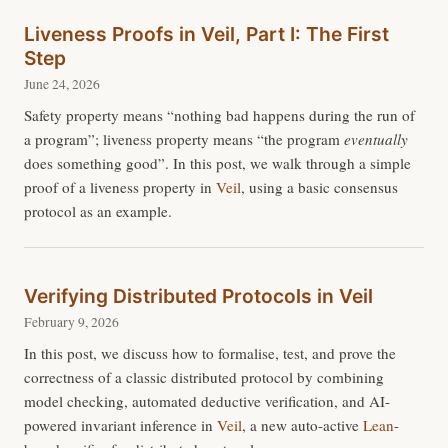
Liveness Proofs in Veil, Part I: The First
Step
June 24, 2026
Safety property means “nothing bad happens during the run of
a program”; liveness property means “the program
eventually
does something good”. In this post, we walk through a simple
proof of a liveness property in
Veil
, using a basic consensus
protocol as an example.
Verifying Distributed Protocols in Veil
February 9, 2026
In this post, we discuss how to formalise, test, and prove the
correctness of a classic distributed protocol by combining
model checking, automated deductive verification, and AI-
powered invariant inference in
Veil
, a new auto-active
Lean
-