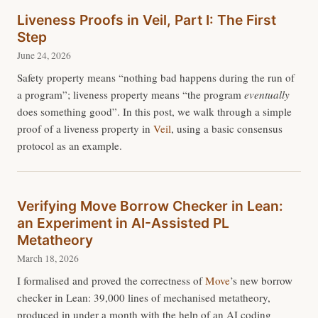
Liveness Proofs in Veil, Part I: The First
Step
June 24, 2026
Safety property means “nothing bad happens during the run of
a program”; liveness property means “the program
eventually
does something good”. In this post, we walk through a simple
proof of a liveness property in
Veil
, using a basic consensus
protocol as an example.
Verifying Move Borrow Checker in Lean:
an Experiment in AI-Assisted PL
Metatheory
March 18, 2026
I formalised and proved the correctness of
Move
’s new borrow
checker in Lean: 39,000 lines of mechanised metatheory,
produced in under a month with the help of an AI coding