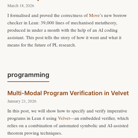
March 18, 2026
I formalised and proved the correctness of
Move
’s new borrow
checker in Lean: 39,000 lines of mechanised metatheory,
produced in under a month with the help of an AI coding
assistant. This post tells the story of how it went and what it
means for the future of PL research.
programming
Multi-Modal Program Verification in Velvet
January 21, 2026
In this post, we will show how to specify and verify imperative
programs in Lean 4 using
Velvet
—an embedded verifier, which
relies on a combination of automated symbolic and AI-assisted
theorem proving techniques.