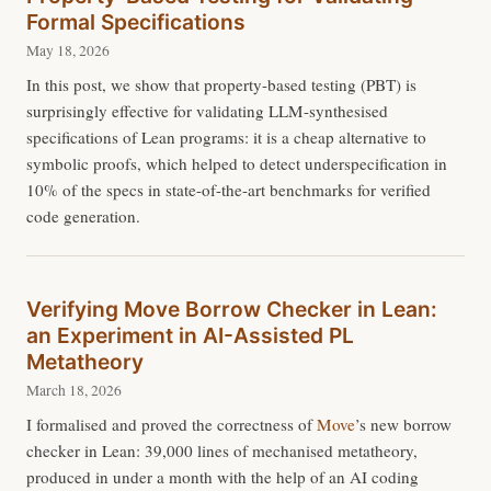
Formal Specifications
May 18, 2026
In this post, we show that property-based testing (PBT) is
surprisingly effective for validating LLM-synthesised
specifications of Lean programs: it is a cheap alternative to
symbolic proofs, which helped to detect underspecification in
10% of the specs in state-of-the-art benchmarks for verified
code generation.
Verifying Move Borrow Checker in Lean:
an Experiment in AI-Assisted PL
Metatheory
March 18, 2026
I formalised and proved the correctness of
Move
’s new borrow
checker in Lean: 39,000 lines of mechanised metatheory,
produced in under a month with the help of an AI coding