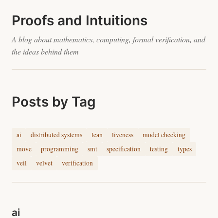
Proofs and Intuitions
A blog about mathematics, computing, formal verification, and
the ideas behind them
Posts by Tag
ai
distributed systems
lean
liveness
model checking
move
programming
smt
specification
testing
types
veil
velvet
verification
ai