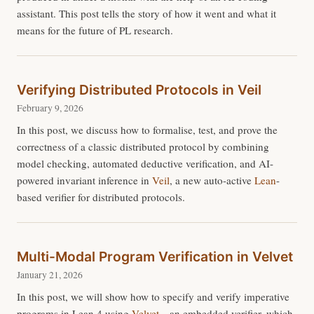
assistant. This post tells the story of how it went and what it
means for the future of PL research.
Verifying Distributed Protocols in Veil
February 9, 2026
In this post, we discuss how to formalise, test, and prove the
correctness of a classic distributed protocol by combining
model checking, automated deductive verification, and AI-
powered invariant inference in
Veil
, a new auto-active
Lean
-
based verifier for distributed protocols.
Multi-Modal Program Verification in Velvet
January 21, 2026
In this post, we will show how to specify and verify imperative
programs in Lean 4 using
Velvet
—an embedded verifier, which