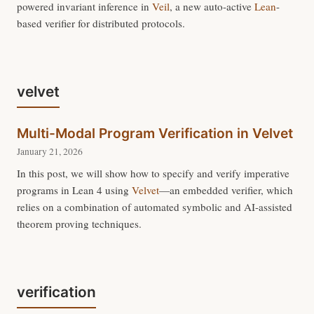
powered invariant inference in
Veil
, a new auto-active
Lean
-
based verifier for distributed protocols.
velvet
Multi-Modal Program Verification in Velvet
January 21, 2026
In this post, we will show how to specify and verify imperative
programs in Lean 4 using
Velvet
—an embedded verifier, which
relies on a combination of automated symbolic and AI-assisted
theorem proving techniques.
verification