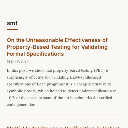
smt
On the Unreasonable Effectiveness of
Property-Based Testing for Validating
Formal Specifications
May 18, 2026
In this post, we show that property-based testing (PBT) is
surprisingly effective for validating LLM-synthesised
specifications of Lean programs: it is a cheap alternative to
symbolic proofs, which helped to detect underspecification in
10% of the specs in state-of-the-art benchmarks for verified
code generation.