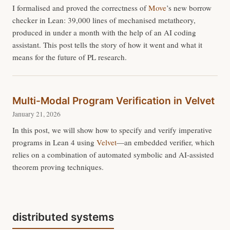
I formalised and proved the correctness of
Move
’s new borrow
checker in Lean: 39,000 lines of mechanised metatheory,
produced in under a month with the help of an AI coding
assistant. This post tells the story of how it went and what it
means for the future of PL research.
Multi-Modal Program Verification in Velvet
January 21, 2026
In this post, we will show how to specify and verify imperative
programs in Lean 4 using
Velvet
—an embedded verifier, which
relies on a combination of automated symbolic and AI-assisted
theorem proving techniques.
distributed systems