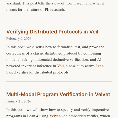
assistant. This post tells the story of how it went and what it
means for the future of PL research.
Verifying Distributed Protocols in Veil
February 9, 2026
In this post, we discuss how to formalise, test, and prove the
correctness of a classic distributed protocol by combining
model checking, automated deductive verification, and AI-
powered invariant inference in
Veil
, a new auto-active
Lean
-
based verifier for distributed protocols.
Multi-Modal Program Verification in Velvet
January 21, 2026
In this post, we will show how to specify and verify imperative
programs in Lean 4 using
Velvet
—an embedded verifier, which