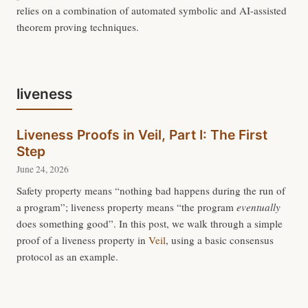
relies on a combination of automated symbolic and AI-assisted
theorem proving techniques.
liveness
Liveness Proofs in Veil, Part I: The First
Step
June 24, 2026
Safety property means “nothing bad happens during the run of
a program”; liveness property means “the program
eventually
does something good”. In this post, we walk through a simple
proof of a liveness property in
Veil
, using a basic consensus
protocol as an example.