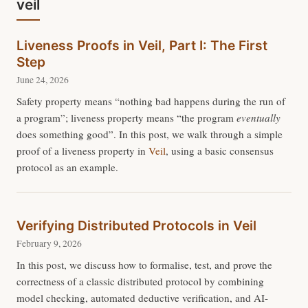
veil
Liveness Proofs in Veil, Part I: The First
Step
June 24, 2026
Safety property means “nothing bad happens during the run of
a program”; liveness property means “the program
eventually
does something good”. In this post, we walk through a simple
proof of a liveness property in
Veil
, using a basic consensus
protocol as an example.
Verifying Distributed Protocols in Veil
February 9, 2026
In this post, we discuss how to formalise, test, and prove the
correctness of a classic distributed protocol by combining
model checking, automated deductive verification, and AI-