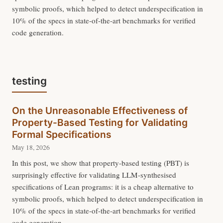
symbolic proofs, which helped to detect underspecification in
10% of the specs in state-of-the-art benchmarks for verified
code generation.
testing
On the Unreasonable Effectiveness of
Property-Based Testing for Validating
Formal Specifications
May 18, 2026
In this post, we show that property-based testing (PBT) is
surprisingly effective for validating LLM-synthesised
specifications of Lean programs: it is a cheap alternative to
symbolic proofs, which helped to detect underspecification in
10% of the specs in state-of-the-art benchmarks for verified
code generation.