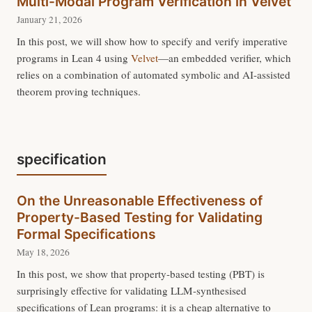
Multi-Modal Program Verification in Velvet
January 21, 2026
In this post, we will show how to specify and verify imperative
programs in Lean 4 using
Velvet
—an embedded verifier, which
relies on a combination of automated symbolic and AI-assisted
theorem proving techniques.
specification
On the Unreasonable Effectiveness of
Property-Based Testing for Validating
Formal Specifications
May 18, 2026
In this post, we show that property-based testing (PBT) is
surprisingly effective for validating LLM-synthesised
specifications of Lean programs: it is a cheap alternative to