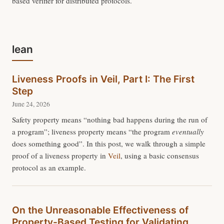
based verifier for distributed protocols.
lean
Liveness Proofs in Veil, Part I: The First
Step
June 24, 2026
Safety property means “nothing bad happens during the run of
a program”; liveness property means “the program
eventually
does something good”. In this post, we walk through a simple
proof of a liveness property in
Veil
, using a basic consensus
protocol as an example.
On the Unreasonable Effectiveness of
Property-Based Testing for Validating