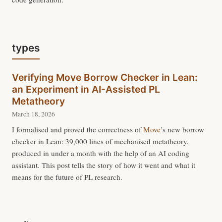
types
Verifying Move Borrow Checker in Lean:
an Experiment in AI-Assisted PL
Metatheory
March 18, 2026
I formalised and proved the correctness of
Move
’s new borrow
checker in Lean: 39,000 lines of mechanised metatheory,
produced in under a month with the help of an AI coding
assistant. This post tells the story of how it went and what it
means for the future of PL research.