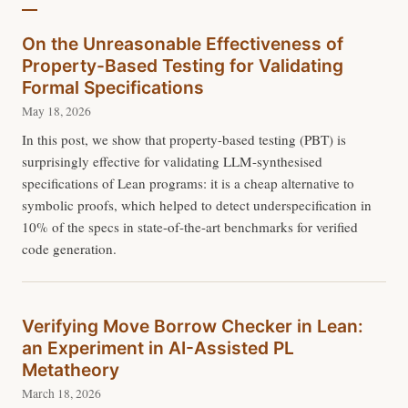
On the Unreasonable Effectiveness of
Property-Based Testing for Validating
Formal Specifications
May 18, 2026
In this post, we show that property-based testing (PBT) is
surprisingly effective for validating LLM-synthesised
specifications of Lean programs: it is a cheap alternative to
symbolic proofs, which helped to detect underspecification in
10% of the specs in state-of-the-art benchmarks for verified
code generation.
Verifying Move Borrow Checker in Lean:
an Experiment in AI-Assisted PL
Metatheory
March 18, 2026