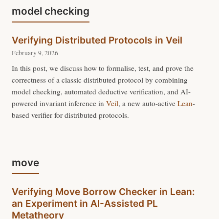
model checking
Verifying Distributed Protocols in Veil
February 9, 2026
In this post, we discuss how to formalise, test, and prove the
correctness of a classic distributed protocol by combining
model checking, automated deductive verification, and AI-
powered invariant inference in
Veil
, a new auto-active
Lean
-
based verifier for distributed protocols.
move
Verifying Move Borrow Checker in Lean:
an Experiment in AI-Assisted PL
Metatheory